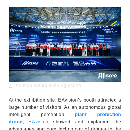
△EAvision award-winning scene
At the exhibition site, EAvision’s booth attracted a
large number of visitors. As an autonomous global
intelligent perception
plant protection
drone
,
EAvision
showed and explained the
advantages and core technology of drones to the