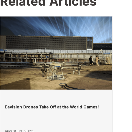
Related Articles
Eavision Drones Take Off at the World Games!
August 08, 2025