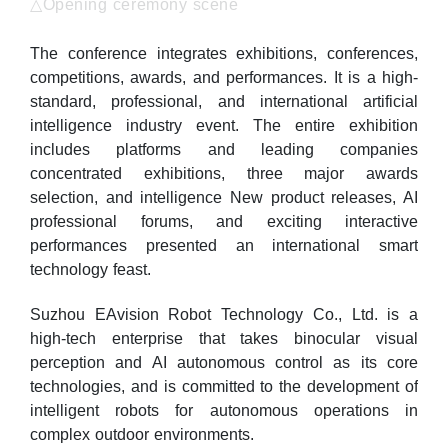
△Opening ceremony scene
The conference integrates exhibitions, conferences,
competitions, awards, and performances. It is a high-
standard, professional, and international artificial
intelligence industry event. The entire exhibition
includes platforms and leading companies
concentrated exhibitions, three major awards
selection, and intelligence New product releases, AI
professional forums, and exciting interactive
performances presented an international smart
technology feast.
Suzhou EAvision Robot Technology Co., Ltd. is a
high-tech enterprise that takes binocular visual
perception and AI autonomous control as its core
technologies, and is committed to the development of
intelligent robots for autonomous operations in
complex outdoor environments.