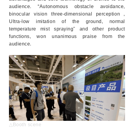
audience. “Autonomous obstacle avoidance,
binocular vision three-dimensional perception ,
Ultra-low imitation of the ground, normal
temperature mist spraying" and other product
functions, won unanimous praise from the
audience.
△Booth scene