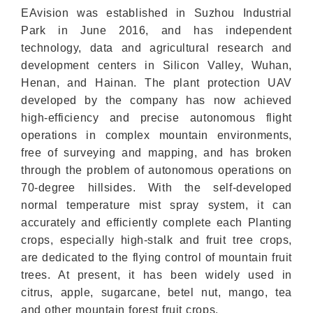
EAvision was established in Suzhou Industrial
Park in June 2016, and has independent
technology, data and agricultural research and
development centers in Silicon Valley, Wuhan,
Henan, and Hainan. The plant protection UAV
developed by the company has now achieved
high-efficiency and precise autonomous flight
operations in complex mountain environments,
free of surveying and mapping, and has broken
through the problem of autonomous operations on
70-degree hillsides. With the self-developed
normal temperature mist spray system, it can
accurately and efficiently complete each Planting
crops, especially high-stalk and fruit tree crops,
are dedicated to the flying control of mountain fruit
trees. At present, it has been widely used in
citrus, apple, sugarcane, betel nut, mango, tea
and other mountain forest fruit crops.