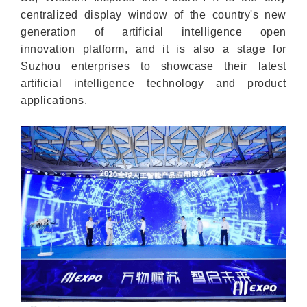
centralized display window of the country's new
generation of artificial intelligence open
innovation platform, and it is also a stage for
Suzhou enterprises to showcase their latest
artificial intelligence technology and product
applications.