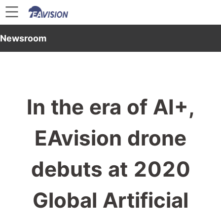
Newsroom
In the era of AI+,
EAvision drone
debuts at 2020
Global Artificial