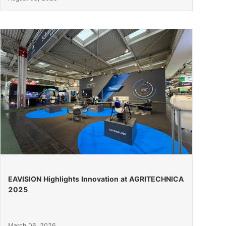
EAVISION Highlights Innovation at AGRITECHNICA
2025
March 06, 2026