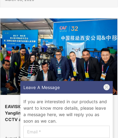
Leave A Message
If you are interested in our products and
EAVISION Makes a Stunning Debut at the 32nd
want to know more details, please leave
Yangling Agricultural High-Tech Fair, Certified by
a message here, we will reply you as
CCTV as the “Field Endurance Champion”
soon as we can.