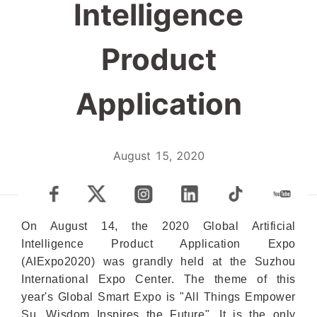
Intelligence
Product
Application
August 15, 2020
On August 14, the 2020 Global Artificial
Intelligence Product Application Expo
(AIExpo2020) was grandly held at the Suzhou
International Expo Center. The theme of this
year's Global Smart Expo is "All Things Empower
Su, Wisdom Inspires the Future". It is the only