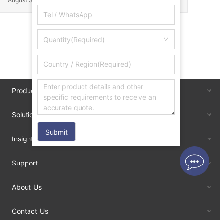
August 30, 2025
Quantity(Required)
Products
Solutions
Submit
Insights
Support
About Us
Contact Us