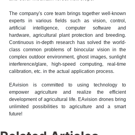
The company's core team brings together well-known
experts in various fields such as vision, control,
artificial intelligence, computer software and
hardware, agricultural plant protection and breeding.
Continuous in-depth research has solved the world-
class common problems of binocular vision in the
complex outdoor environment, ghost images, sunlight
interference/glare, high-speed computing, real-time
calibration, etc. in the actual application process.
EAvision is committed to using technology to
empower agriculture and realize the efficient
development of agricultural life. EAvision drones bring
unlimited possibilities to agriculture and a smart
future!