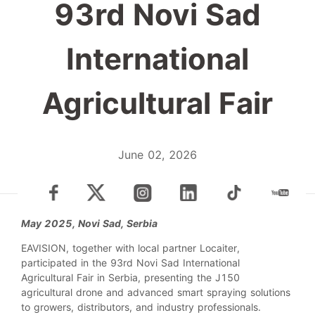
93rd Novi Sad
International
Agricultural Fair
June 02, 2026
May 2025, Novi Sad, Serbia
EAVISION, together with local partner Locaiter,
participated in the 93rd Novi Sad International
Agricultural Fair in Serbia, presenting the J150
agricultural drone and advanced smart spraying solutions
to growers, distributors, and industry professionals.