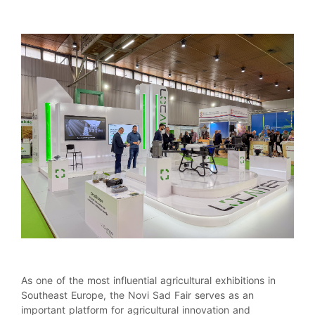
As one of the most influential agricultural exhibitions in
Southeast Europe, the Novi Sad Fair serves as an
important platform for agricultural innovation and