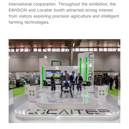
international cooperation. Throughout the exhibition, the
EAVISION and Locaiter booth attracted strong interest
from visitors exploring precision agriculture and intelligent
farming technologies.