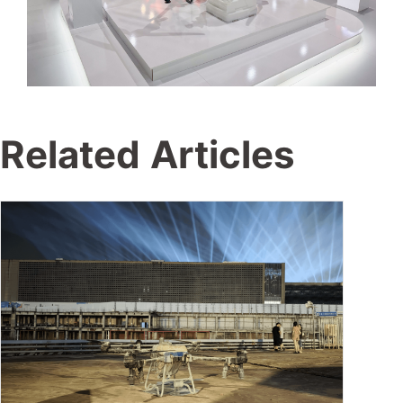
Related Articles