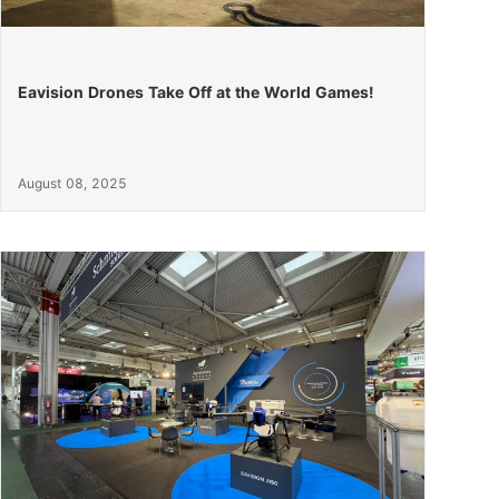
Eavision Drones Take Off at the World Games!
August 08, 2025