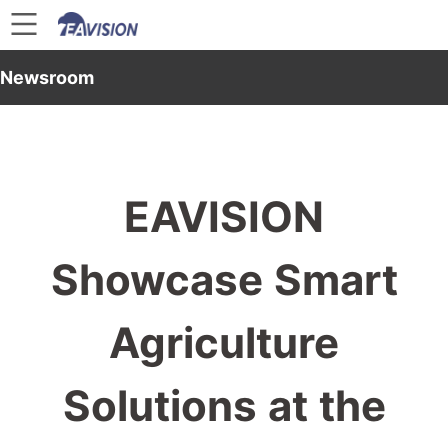
Newsroom
EAVISION
Showcase Smart
Agriculture
Solutions at the