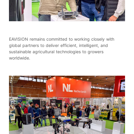
EAVISION remains committed to working closely with
global partners to deliver efficient, intelligent, and
sustainable agricultural technologies to growers
worldwide.