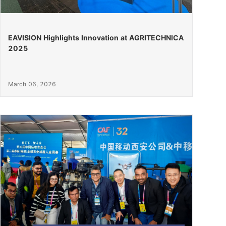
EAVISION Highlights Innovation at AGRITECHNICA
2025
March 06, 2026