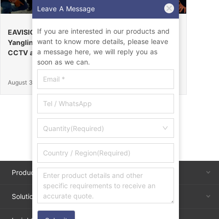
Leave A Message
If you are interested in our products and
EAVISION Makes a Stunning Debut at the 32nd
want to know more details, please leave
Yangling Agricultural High-Tech Fair, Certified by
a message here, we will reply you as
CCTV as the “Field Endurance Champion”
soon as we can.
August 30, 2025
Quantity(Required)
Products
Solutions