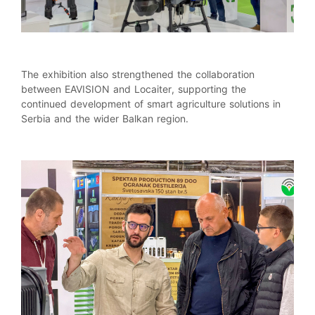
The exhibition also strengthened the collaboration
between EAVISION and Locaiter, supporting the
continued development of smart agriculture solutions in
Serbia and the wider Balkan region.