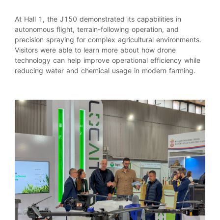
At Hall 1, the J150 demonstrated its capabilities in
autonomous flight, terrain-following operation, and
precision spraying for complex agricultural environments.
Visitors were able to learn more about how drone
technology can help improve operational efficiency while
reducing water and chemical usage in modern farming.