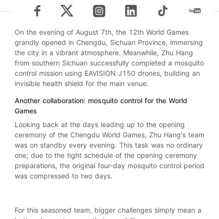
On the evening of August 7th, the 12th World Games
grandly opened in Chengdu, Sichuan Province, immersing
the city in a vibrant atmosphere. Meanwhile, Zhu Hang
from southern Sichuan successfully completed a mosquito
control mission using EAVISION J150 drones, building an
invisible health shield for the main venue.
Another collaboration: mosquito control for the World
Games
Looking back at the days leading up to the opening
ceremony of the Chengdu World Games, Zhu Hang's team
was on standby every evening. This task was no ordinary
one; due to the tight schedule of the opening ceremony
preparations, the original four-day mosquito control period
was compressed to two days.
For this seasoned team, bigger challenges simply mean a