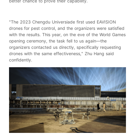
better chance to prove their capability.
"The 2023 Chengdu Universiade first used EAVISION
drones for pest control, and the organizers were satisfied
with the results. This year, on the eve of the World Games
opening ceremony, the task fell to us again—the
organizers contacted us directly, specifically requesting
drones with the same effectiveness," Zhu Hang said
confidently.