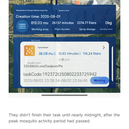
They didn't finish their task until nearly midnight, after the
peak mosquito activity period had passed.