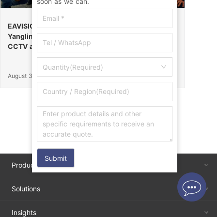
soon as we can.
EAVISION Makes a Stunning Debut at the 32nd
Yangling Agricultural High-Tech Fair, Certified by
CCTV as the “Field Endurance Champion”
Quantity(Required)
August 30, 2025
Submit
Products
Solutions
Insights