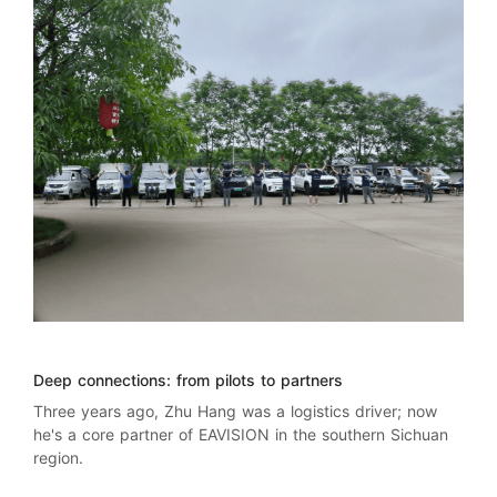
Deep connections: from pilots to partners
Three years ago, Zhu Hang was a logistics driver; now
he's a core partner of EAVISION in the southern Sichuan
region.