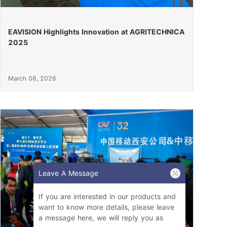
EAVISION Highlights Innovation at AGRITECHNICA
2025
March 06, 2026
Leave A Message
If you are interested in our products and
want to know more details, please leave
a message here, we will reply you as