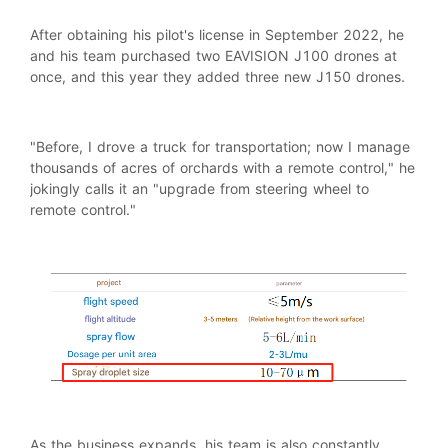
After obtaining his pilot's license in September 2022, he
and his team purchased two EAVISION J100 drones at
once, and this year they added three new J150 drones.
"Before, I drove a truck for transportation; now I manage
thousands of acres of orchards with a remote control," he
jokingly calls it an "upgrade from steering wheel to
remote control."
As the business expands, his team is also constantly