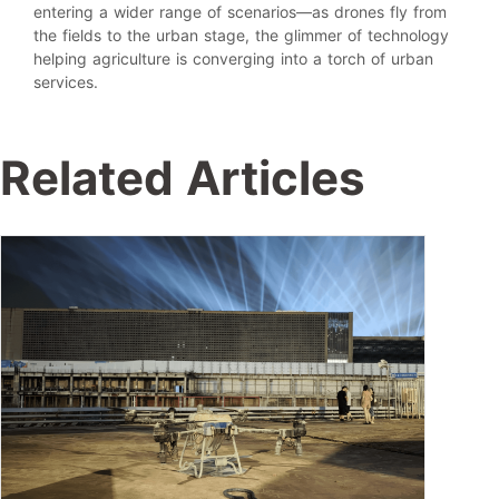
entering a wider range of scenarios—as drones fly from
the fields to the urban stage, the glimmer of technology
helping agriculture is converging into a torch of urban
services.
Related Articles