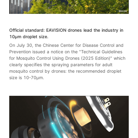
Official standard:
EAVISION
drones lead the industry in
10μm droplet size.
On July 30, the Chinese Center for Disease Control and
Prevention issued a notice on the "
Technical Guidelines
for Mosquito Control Using Drones (2025 Edition)
" which
clearly specifies the spraying parameters for adult
mosquito control by drones: the recommended droplet
size is 10-70μm.