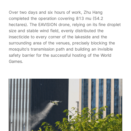
Over two days and six hours of work, Zhu Hang
completed the operation covering 813 mu (54.2
hectares). The EAVISION drone, relying on its fine droplet
size and stable wind field, evenly distributed the
insecticide to every corner of the lakeside and the
surrounding area of the venues, precisely blocking the
mosquito's transmission path and building an invisible
safety barrier for the successful hosting of the World
Games.