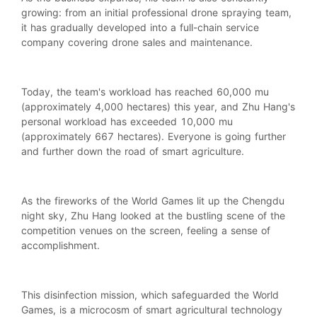
growing: from an initial professional drone spraying team,
it has gradually developed into a full-chain service
company covering drone sales and maintenance.
Today, the team's workload has reached 60,000 mu
(approximately 4,000 hectares) this year, and Zhu Hang's
personal workload has exceeded 10,000 mu
(approximately 667 hectares). Everyone is going further
and further down the road of smart agriculture.
As the fireworks of the World Games lit up the Chengdu
night sky, Zhu Hang looked at the bustling scene of the
competition venues on the screen, feeling a sense of
accomplishment.
This disinfection mission, which safeguarded the World
Games, is a microcosm of smart agricultural technology