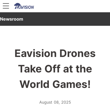
Newsroom
Eavision Drones
Take Off at the
World Games!
August 08, 2025