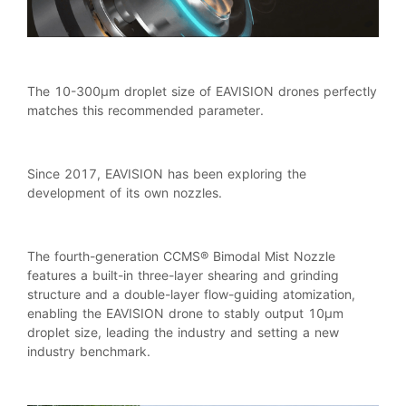
The 10-300μm droplet size of EAVISION drones perfectly
matches this recommended parameter.
Since 2017, EAVISION has been exploring the
development of its own nozzles.
The fourth-generation CCMS® Bimodal Mist Nozzle
features a built-in three-layer shearing and grinding
structure and a double-layer flow-guiding atomization,
enabling the EAVISION drone to stably output 10μm
droplet size, leading the industry and setting a new
industry benchmark.