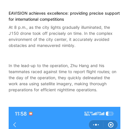
EAVISION
achieves excellence: providing precise support
for international competitions
At 8 p.m., as the city lights gradually illuminated, the
J150 drone took off precisely on time. In the complex
environment of the city center, it accurately avoided
obstacles and maneuvered nimbly.
In the lead-up to the operation, Zhu Hang and his
teammates raced against time to report flight routes; on
the day of the operation, they quickly delineated the
work area using satellite imagery, making thorough
preparations for efficient nighttime operations.