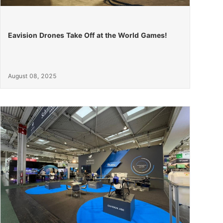
Eavision Drones Take Off at the World Games!
August 08, 2025