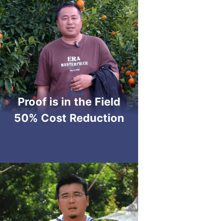
Proof is in the Field
50% Cost Reduction