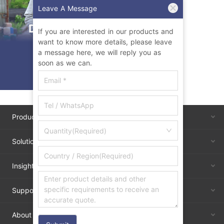
Leave A Message
Durian Farming
If you are interested in our products and
want to know more details, please leave
Upgraded
a message here, we will reply you as
soon as we can.
Products
Quantity(Required)
Solutions
Insights
Support
About Us