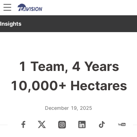
Insights
1 Team, 4 Years
10,000+ Hectares
December 19, 2025