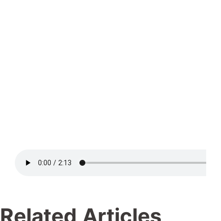
Related Articles