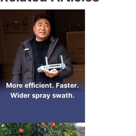
More efficient. Faster.
Wider spray swath.