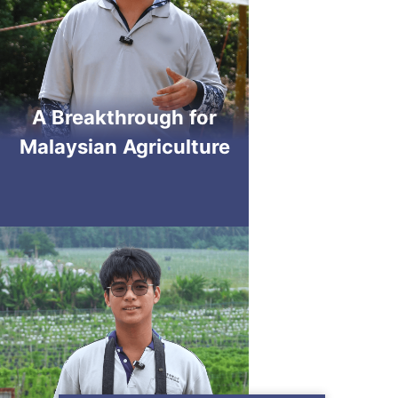
A Breakthrough for
Malaysian Agriculture