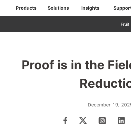
Products
Solutions
Insights
Suppor
Fruit
Proof is in the Fi
Reducti
December 19, 202