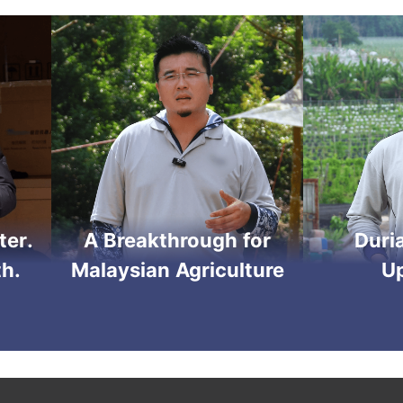
ter.
A Breakthrough for
Duri
h.
Malaysian Agriculture
U