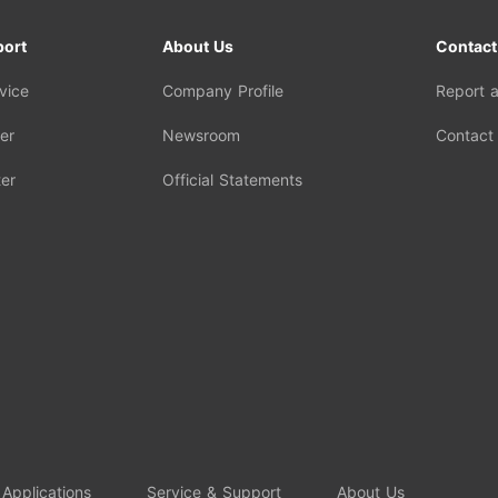
port
About Us
Contact
vice
Company Profile
Report 
er
Newsroom
Contact
er
Official Statements
 Applications
Service & Support
About Us