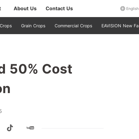
t
About Us
Contact Us
English
 Crops
Grain Crops
Commercial Crops
EAVISION New Fa
eld 50% Cost
on
5