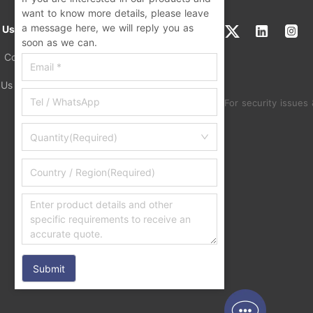
want to know more details, please leave
a message here, we will reply you as
 Us
soon as we can.
a Concern
 Us
For security issues 
Quantity(Required)
Submit