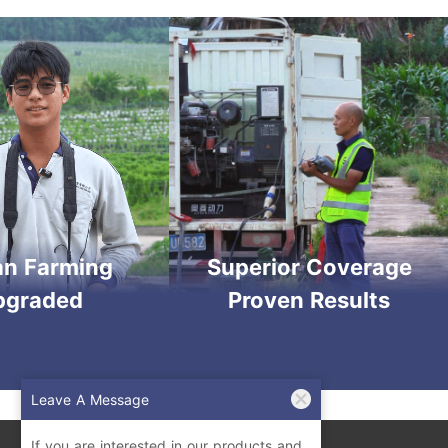
an Farming
Superior Coverage
pgraded
Proven Results
Leave A Message
If you are interested in our products and