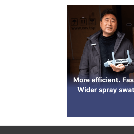
More efficient. Fas
Wider spray swat