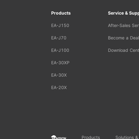
Products
Service & Sup
EA-J150
After-Sales Ser
EA-J70
Become a Deal
EA-J100
Download Cent
EA-30XP
EA-30X
EA-20X
Products
Solutions &