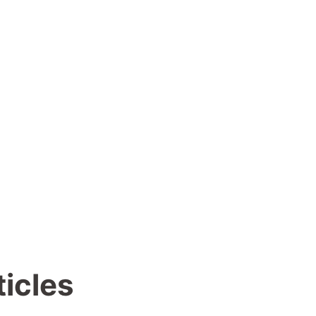
ticles