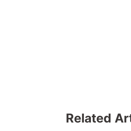
Related Ar