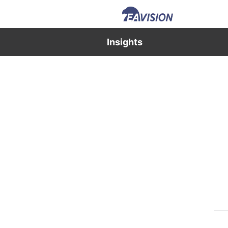
Insights