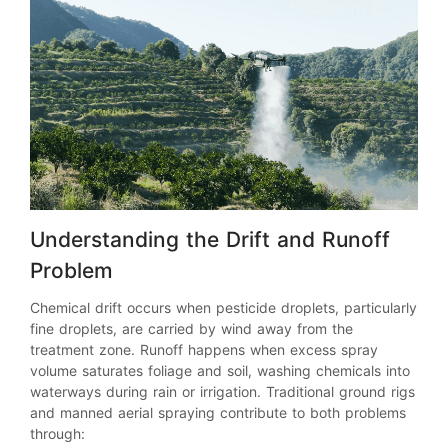
Understanding the Drift and Runoff
Problem
Chemical drift occurs when pesticide droplets, particularly
fine droplets, are carried by wind away from the
treatment zone. Runoff happens when excess spray
volume saturates foliage and soil, washing chemicals into
waterways during rain or irrigation. Traditional ground rigs
and manned aerial spraying contribute to both problems
through: