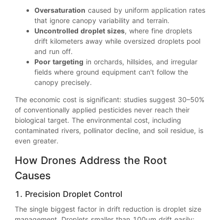
Oversaturation
caused by uniform application rates
that ignore canopy variability and terrain.
Uncontrolled droplet sizes
, where fine droplets
drift kilometers away while oversized droplets pool
and run off.
Poor targeting
in orchards, hillsides, and irregular
fields where ground equipment can't follow the
canopy precisely.
The economic cost is significant: studies suggest 30–50%
of conventionally applied pesticides never reach their
biological target. The environmental cost, including
contaminated rivers, pollinator decline, and soil residue, is
even greater.
How Drones Address the Root
Causes
1. Precision Droplet Control
The single biggest factor in drift reduction is droplet size
management. Droplets smaller than 100μm drift easily;