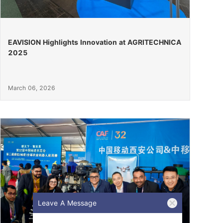
EAVISION Highlights Innovation at AGRITECHNICA
2025
March 06, 2026
Leave A Message