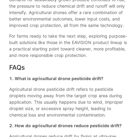
the pressure to reduce chemical drift and runoff will only
intensify. Agricultural drones offer a rare combination of
better environmental outcomes, lower input costs, and
improved crop protection, all from the same technology.
For farms ready to take the next step, exploring purpose-
built solutions like those in the EAVISION product lineup is
a practical starting point toward cleaner, more profitable,
and more responsible crop protection.
FAQs
1. What is agricultural drone pesticide drift?
Agricultural drone pesticide drift refers to pesticide
droplets moving away from the target crop area during
application. This usually happens due to wind, improper
droplet size, or excessive spray height, leading to
chemical loss and environmental contamination.
2. How do agricultural drones reduce pesticide drift?
Agricultural drones reduce drift by flying at ultra-low