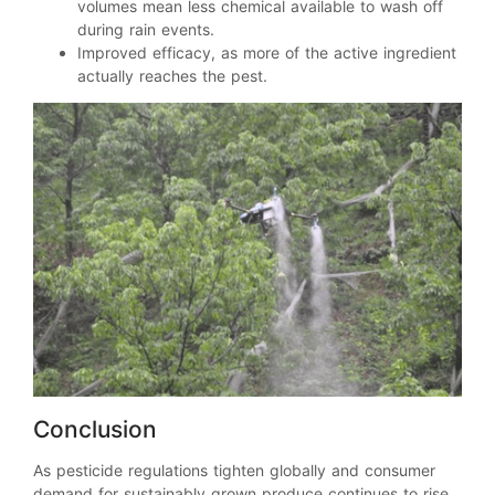
volumes mean less chemical available to wash off
during rain events.
Improved efficacy, as more of the active ingredient
actually reaches the pest.
Conclusion
As pesticide regulations tighten globally and consumer
demand for sustainably grown produce continues to rise,