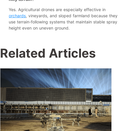
Yes. Agricultural drones are especially effective in
orchards
, vineyards, and sloped farmland because they
use terrain-following systems that maintain stable spray
height even on uneven ground.
Related Articles