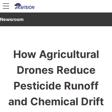
Newsroom
How Agricultural
Drones Reduce
Pesticide Runoff
and Chemical Drift