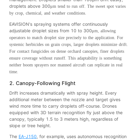
droplets above 300
μm tend to run off. The sweet spot varies
by crop, chemical, and weather conditions.
EAVISION's spraying systems offer continuously
adjustable droplet sizes from 10 to 300
μm, allowing
operators to match droplet size precisely to the application. For
systemic herbicides on grain crops, larger droplets minimize drift.
For contact fungicides on dense orchard canopies, finer droplets
ensure coverage without runoff. This adaptability is something
neither boom sprayers nor manned aircraft can replicate in real
time.
2. Canopy-Following Flight
Drift increases dramatically with spray height. Every
additional meter between the nozzle and target gives
wind more time to carry droplets off-course. Drones
equipped with 3D terrain recognition fly just above the
canopy, typically 1.5 to 3 meters high, regardless of
slope or tree height.
The
EA-J150
, for example, uses autonomous recognition