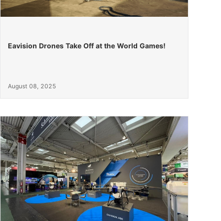
Eavision Drones Take Off at the World Games!
August 08, 2025