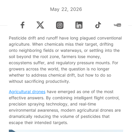
May 22, 2026
Pesticide drift and runoff have long plagued conventional
agriculture. When chemicals miss their target, drifting
onto neighboring fields or waterways, or settling into the
soil beyond the root zone, farmers lose money,
ecosystems suffer, and regulatory pressure mounts. For
growers across the world, the question is no longer
whether to address chemical drift, but how to do so
without sacrificing productivity.
Agricultural drones
have emerged as one of the most
effective answers. By combining intelligent flight control,
precision spraying technology, and real-time
environmental awareness, modern agricultural drones are
dramatically reducing the volume of pesticides that
escape their intended targets.