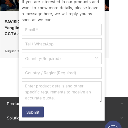
If you are interested in our products and
want to know more details, please leave
a message here, we will reply you as
soon as we can.
EAVISION Makes a Stunning Debut at the 32nd
Yangling Agricultural High-Tech Fair, Certified by
CCTV as the “Field Endurance Champion”
August 30, 2025
Quantity(Required)
Products
Submit
Solutions