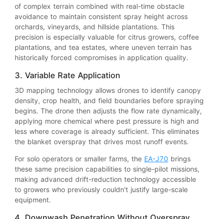
of complex terrain combined with real-time obstacle
avoidance to maintain consistent spray height across
orchards, vineyards, and hillside plantations. This
precision is especially valuable for citrus growers, coffee
plantations, and tea estates, where uneven terrain has
historically forced compromises in application quality.
3. Variable Rate Application
3D mapping technology allows drones to identify canopy
density, crop health, and field boundaries before spraying
begins. The drone then adjusts the flow rate dynamically,
applying more chemical where pest pressure is high and
less where coverage is already sufficient. This eliminates
the blanket overspray that drives most runoff events.
For solo operators or smaller farms, the
EA-J70
brings
these same precision capabilities to single-pilot missions,
making advanced drift-reduction technology accessible
to growers who previously couldn't justify large-scale
equipment.
4. Downwash Penetration Without Overspray