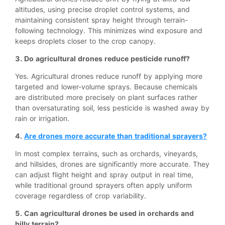
altitudes, using precise droplet control systems, and
maintaining consistent spray height through terrain-
following technology. This minimizes wind exposure and
keeps droplets closer to the crop canopy.
3. Do agricultural drones reduce pesticide runoff?
Yes. Agricultural drones reduce runoff by applying more
targeted and lower-volume sprays. Because chemicals
are distributed more precisely on plant surfaces rather
than oversaturating soil, less pesticide is washed away by
rain or irrigation.
4.
Are drones more accurate than traditional sprayers?
In most complex terrains, such as orchards, vineyards,
and hillsides, drones are significantly more accurate. They
can adjust flight height and spray output in real time,
while traditional ground sprayers often apply uniform
coverage regardless of crop variability.
5. Can agricultural drones be used in orchards and
hilly terrain?