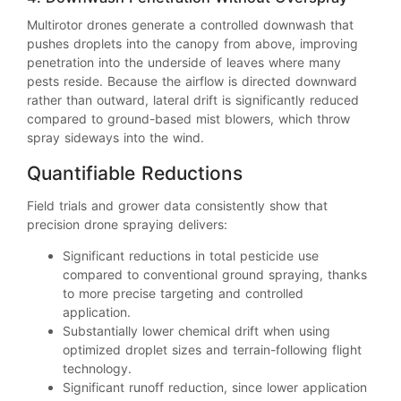
Multirotor drones generate a controlled downwash that
pushes droplets into the canopy from above, improving
penetration into the underside of leaves where many
pests reside. Because the airflow is directed downward
rather than outward, lateral drift is significantly reduced
compared to ground-based mist blowers, which throw
spray sideways into the wind.
Quantifiable Reductions
Field trials and grower data consistently show that
precision drone spraying delivers:
Significant reductions in total pesticide use
compared to conventional ground spraying, thanks
to more precise targeting and controlled
application.
Substantially lower chemical drift when using
optimized droplet sizes and terrain-following flight
technology.
Significant runoff reduction, since lower application