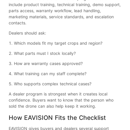
include product training, technical training, demo support,
parts access, warranty workflow, lead handling,
marketing materials, service standards, and escalation
contacts.
Dealers should ask:
1. Which models fit my target crops and region?
2. What parts must I stock locally?
3. How are warranty cases approved?
4. What training can my staff complete?
5. Who supports complex technical cases?
A dealer program is strongest when it creates local
confidence. Buyers want to know that the person who
sold the drone can also help keep it working.
How EAVISION Fits the Checklist
EAVISION gives buyers and dealers several support