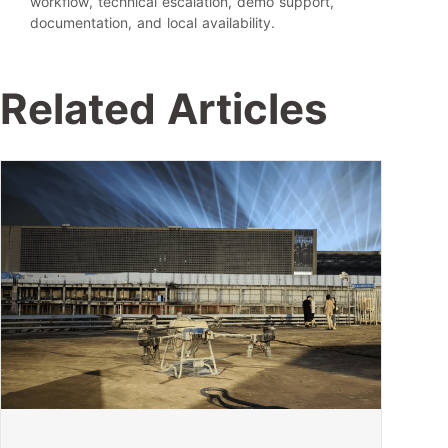
workflow, technical escalation, demo support,
documentation, and local availability.
Related Articles