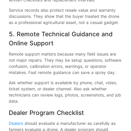
Service records also protect resale value and warranty
discussions. They show that the buyer treated the drone
as a professional agricultural asset, not a casual gadget.
5. Remote Technical Guidance and
Online Support
Remote support matters because many field issues are
not major repairs. They may be setup questions, software
confusion, calibration errors, warnings, or operator
mistakes. Fast remote guidance can save a spray day.
Ask whether support is available by phone, chat, video,
ticket system, or dealer channel. Also ask whether
technicians can review logs, photos, screenshots, and job
data.
Dealer Program Checklist
Dealers
should evaluate a manufacturer as carefully as
farmers evaluate a drone. A dealer program should