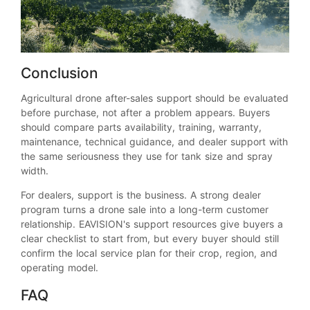
Conclusion
Agricultural drone after-sales support should be evaluated
before purchase, not after a problem appears. Buyers
should compare parts availability, training, warranty,
maintenance, technical guidance, and dealer support with
the same seriousness they use for tank size and spray
width.
For dealers, support is the business. A strong dealer
program turns a drone sale into a long-term customer
relationship. EAVISION's support resources give buyers a
clear checklist to start from, but every buyer should still
confirm the local service plan for their crop, region, and
operating model.
FAQ