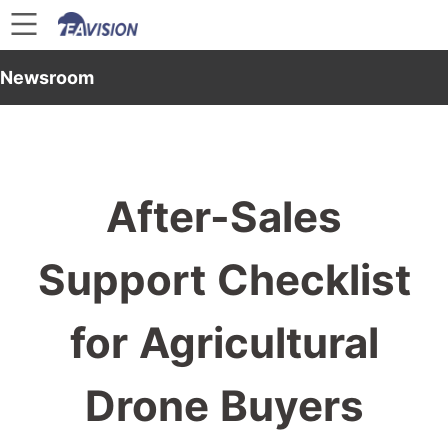
Newsroom
After-Sales
Support Checklist
for Agricultural
Drone Buyers