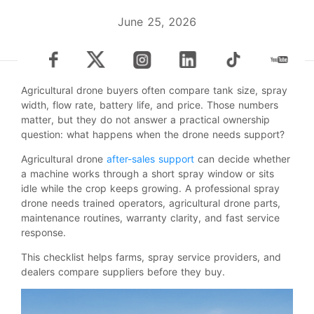
June 25, 2026
Agricultural drone buyers often compare tank size, spray
width, flow rate, battery life, and price. Those numbers
matter, but they do not answer a practical ownership
question: what happens when the drone needs support?
Agricultural drone
after-sales support
can decide whether
a machine works through a short spray window or sits
idle while the crop keeps growing. A professional spray
drone needs trained operators, agricultural drone parts,
maintenance routines, warranty clarity, and fast service
response.
This checklist helps farms, spray service providers, and
dealers compare suppliers before they buy.