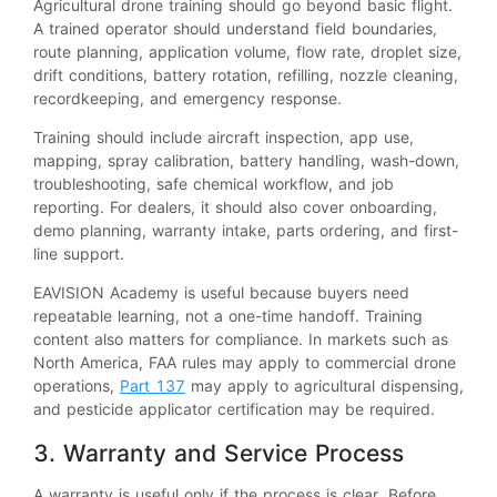
Agricultural drone training should go beyond basic flight.
A trained operator should understand field boundaries,
route planning, application volume, flow rate, droplet size,
drift conditions, battery rotation, refilling, nozzle cleaning,
recordkeeping, and emergency response.
Training should include aircraft inspection, app use,
mapping, spray calibration, battery handling, wash-down,
troubleshooting, safe chemical workflow, and job
reporting. For dealers, it should also cover onboarding,
demo planning, warranty intake, parts ordering, and first-
line support.
EAVISION Academy is useful because buyers need
repeatable learning, not a one-time handoff. Training
content also matters for compliance. In markets such as
North America, FAA rules may apply to commercial drone
operations,
Part 137
may apply to agricultural dispensing,
and pesticide applicator certification may be required.
3. Warranty and Service Process
A warranty is useful only if the process is clear. Before