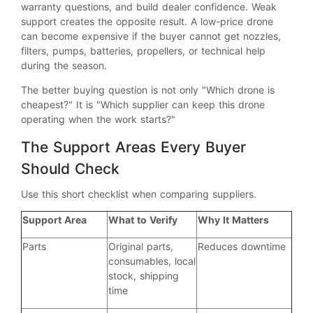
warranty questions, and build dealer confidence. Weak
support creates the opposite result. A low-price drone
can become expensive if the buyer cannot get nozzles,
filters, pumps, batteries, propellers, or technical help
during the season.
The better buying question is not only "Which drone is
cheapest?" It is "Which supplier can keep this drone
operating when the work starts?"
The Support Areas Every Buyer
Should Check
Use this short checklist when comparing suppliers.
Support Area
What to Verify
Why It Matters
Parts
Original parts,
Reduces downtime
consumables, local
stock, shipping
time