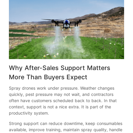
Why After-Sales Support Matters
More Than Buyers Expect
Spray drones work under pressure. Weather changes
quickly, pest pressure may not wait, and contractors
often have customers scheduled back to back. In that
context, support is not a nice extra. It is part of the
productivity system.
Strong support can reduce downtime, keep consumables
available, improve training, maintain spray quality, handle