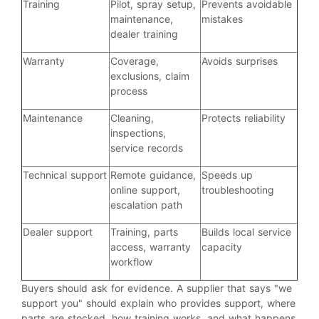
Training
Pilot, spray setup,
Prevents avoidable
maintenance,
mistakes
dealer training
Warranty
Coverage,
Avoids surprises
exclusions, claim
process
Maintenance
Cleaning,
Protects reliability
inspections,
service records
Technical support
Remote guidance,
Speeds up
online support,
troubleshooting
escalation path
Dealer support
Training, parts
Builds local service
access, warranty
capacity
workflow
Buyers should ask for evidence. A supplier that says "we
support you" should explain who provides support, where
parts are stocked, how training works, and what happens