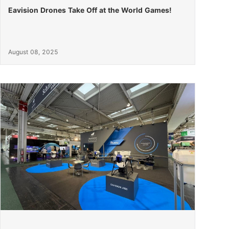
Eavision Drones Take Off at the World Games!
August 08, 2025