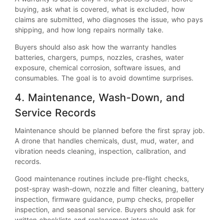
buying, ask what is covered, what is excluded, how
claims are submitted, who diagnoses the issue, who pays
shipping, and how long repairs normally take.
Buyers should also ask how the warranty handles
batteries, chargers, pumps, nozzles, crashes, water
exposure, chemical corrosion, software issues, and
consumables. The goal is to avoid downtime surprises.
4. Maintenance, Wash-Down, and
Service Records
Maintenance should be planned before the first spray job.
A drone that handles chemicals, dust, mud, water, and
vibration needs cleaning, inspection, calibration, and
records.
Good maintenance routines include pre-flight checks,
post-spray wash-down, nozzle and filter cleaning, battery
inspection, firmware guidance, pump checks, propeller
inspection, and seasonal service. Buyers should ask for
written checklists and replacement intervals.