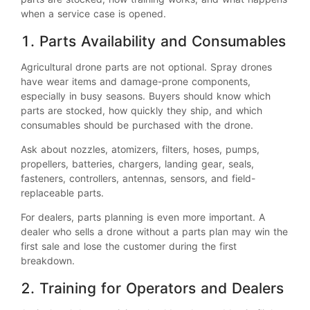
when a service case is opened.
1. Parts Availability and Consumables
Agricultural drone parts are not optional. Spray drones
have wear items and damage-prone components,
especially in busy seasons. Buyers should know which
parts are stocked, how quickly they ship, and which
consumables should be purchased with the drone.
Ask about nozzles, atomizers, filters, hoses, pumps,
propellers, batteries, chargers, landing gear, seals,
fasteners, controllers, antennas, sensors, and field-
replaceable parts.
For dealers, parts planning is even more important. A
dealer who sells a drone without a parts plan may win the
first sale and lose the customer during the first
breakdown.
2. Training for Operators and Dealers