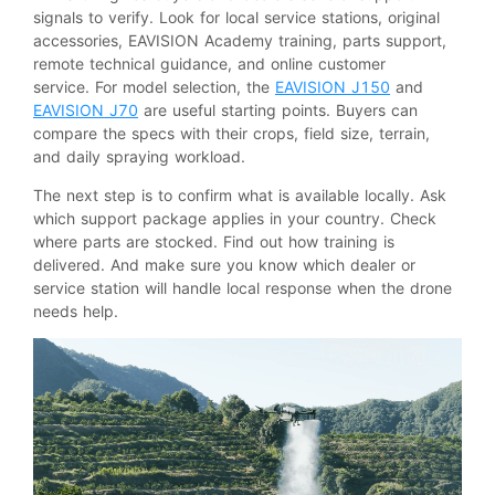
signals to verify. Look for local service stations, original
accessories, EAVISION Academy training, parts support,
remote technical guidance, and online customer
service. For model selection, the
EAVISION J150
and
EAVISION J70
are useful starting points. Buyers can
compare the specs with their crops, field size, terrain,
and daily spraying workload.
The next step is to confirm what is available locally. Ask
which support package applies in your country. Check
where parts are stocked. Find out how training is
delivered. And make sure you know which dealer or
service station will handle local response when the drone
needs help.