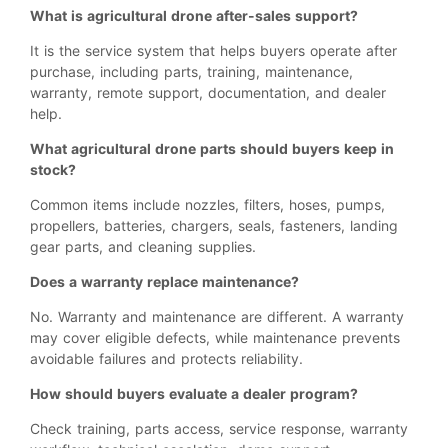
What is agricultural drone after-sales support?
It is the service system that helps buyers operate after
purchase, including parts, training, maintenance,
warranty, remote support, documentation, and dealer
help.
What agricultural drone parts should buyers keep in
stock?
Common items include nozzles, filters, hoses, pumps,
propellers, batteries, chargers, seals, fasteners, landing
gear parts, and cleaning supplies.
Does a warranty replace maintenance?
No. Warranty and maintenance are different. A warranty
may cover eligible defects, while maintenance prevents
avoidable failures and protects reliability.
How should buyers evaluate a dealer program?
Check training, parts access, service response, warranty