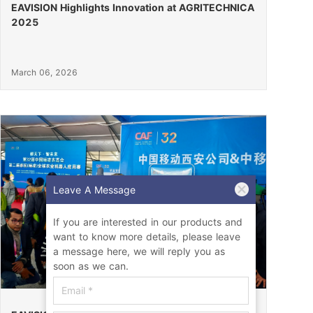
EAVISION Highlights Innovation at AGRITECHNICA
2025
March 06, 2026
Leave A Message
If you are interested in our products and
want to know more details, please leave
a message here, we will reply you as
soon as we can.