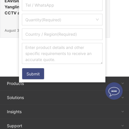
EAVISION Makes a Stunning Debut at the 32nd
Yangling Agricultural High-Tech Fair, Certified by
CCTV as the “Field Endurance Champion”
Quantity(Required)
August 30, 2025
Submit
Products
Solutions
Insights
Support