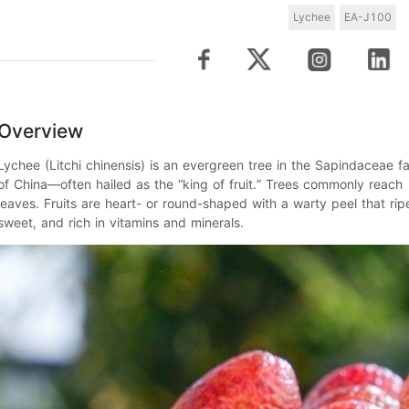
Lychee
EA-J100
Overview
Lychee
(
Litchi chinensis
) is an evergreen tree in the Sapindaceae fa
of China—often hailed as the “
king of fruit
.” Trees commonly reach
leaves. Fruits are heart- or round-shaped with a warty peel that ri
sweet, and rich in vitamins and minerals.