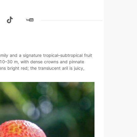
mily and a signature tropical–subtropical fruit
10–30 m
, with dense crowns and pinnate
pens
bright red
; the translucent aril is juicy,