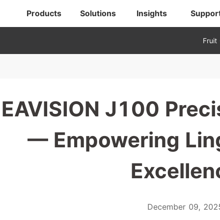
Products
Solutions
Insights
Suppor
Fruit
EAVISION J100 Precis
— Empowering Lin
Excellen
December 09, 202