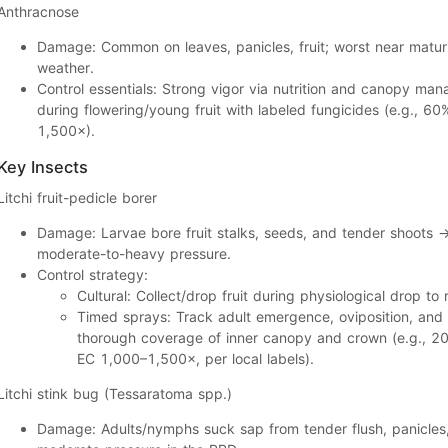
Anthracnose
Damage:
Common on
leaves, panicles, fruit
; worst near
matur
weather.
Control essentials:
Strong vigor via nutrition and canopy man
during
flowering/young fruit
with labeled fungicides (e.g.,
60%
1,500×
).
Key Insects
Litchi fruit-pedicle borer
Damage:
Larvae bore
fruit stalks, seeds, and tender shoots
moderate-to-heavy
pressure.
Control strategy:
Cultural:
Collect/drop fruit during physiological drop to
Timed sprays:
Track
adult emergence, oviposition
, and
thorough coverage of
inner canopy and crown
(e.g.,
20
EC 1,000–1,500×
, per local labels).
Litchi stink bug
(
Tessaratoma
spp.)
Damage:
Adults/nymphs suck sap from
tender flush, panicles