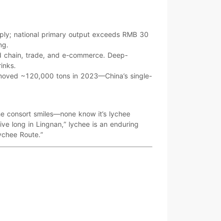
ply; national primary output exceeds
RMB 30
ng
.
d chain
,
trade
, and
e-commerce
. Deep-
rinks
.
 moved
~120,000 tons
in 2023—China’s single-
the consort smiles—none know it’s lychee
ive long in Lingnan
,” lychee is an enduring
ychee Route.”