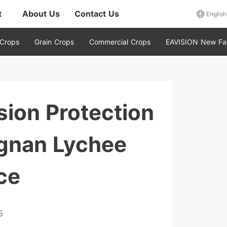
t
About Us
Contact Us
English
 Crops
Grain Crops
Commercial Crops
EAVISION New Fa
ion Protection
gnan Lychee
ce
5