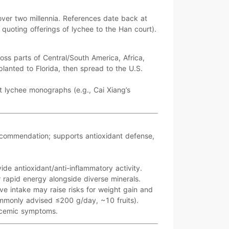
 over
two millennia
. References date back at
 quoting offerings of lychee to the Han court).
ross parts of
Central/South America
,
Africa
,
planted to
Florida
, then spread to the U.S.
st lychee monographs (e.g.,
Cai Xiang’s
ecommendation; supports antioxidant defense,
vide
antioxidant/anti-inflammatory
activity.
r
rapid energy
alongside diverse minerals.
ive intake may raise risks for
weight gain
and
ommonly advised
≤200 g/day
, ~10 fruits).
cemic
symptoms.