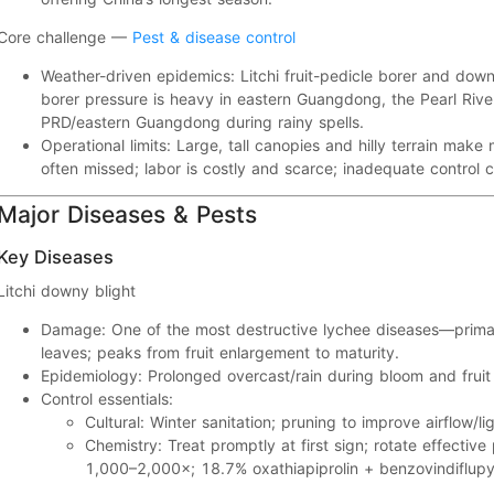
Core challenge —
Pest & disease control
Weather-driven epidemics:
Litchi fruit-pedicle borer
and
down
borer pressure is heavy in
eastern Guangdong, the Pearl Rive
PRD/eastern Guangdong during rainy spells.
Operational limits:
Large, tall canopies and hilly terrain make
often
missed
; labor is
costly and scarce
; inadequate control 
Major Diseases & Pests
Key Diseases
Litchi downy blight
Damage:
One of the most destructive lychee diseases—prima
leaves; peaks from
fruit enlargement to maturity
.
Epidemiology:
Prolonged overcast/rain
during bloom and frui
Control essentials:
Cultural:
Winter sanitation; pruning to improve
airflow/li
Chemistry:
Treat promptly at first sign; rotate effective
1,000–2,000×
;
18.7% oxathiapiprolin + benzovindifl