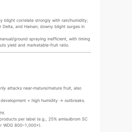
y blight
correlate strongly with
rain/humidity
;
r Delta, and Hainan
;
downy blight
surges in
manual/ground spraying inefficient
, with timing
cuts yield and
marketable-fruit ratio
.
rily attacks
near-mature/mature fruit
, also
t development +
high humidity
→ outbreaks.
ght
.
 products per label (e.g.,
25% amisulbrom SC
upyr WDG 800–1,000×
).