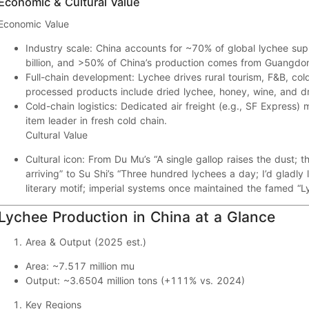
Economic & Cultural Value
Economic Value
Industry scale:
China accounts for
~70%
of global lychee sup
billion
, and
>50%
of China’s production comes from
Guangdo
Full-chain development:
Lychee drives
rural tourism
,
F&B
,
col
processed products include
dried lychee
,
honey
,
wine
, and
d
Cold-chain logistics:
Dedicated
air freight
(e.g., SF Express)
item leader in fresh cold chain.
Cultural Value
Cultural icon:
From Du Mu’s “
A single gallop raises the dust; 
arriving
” to Su Shi’s “
Three hundred lychees a day; I’d gladly l
literary motif; imperial systems once maintained the famed
“L
Lychee Production in China at a Glance
Area & Output (2025 est.)
Area:
~
7.517 million mu
Output:
~
3.6504 million tons
(
+111%
vs. 2024)
Key Regions