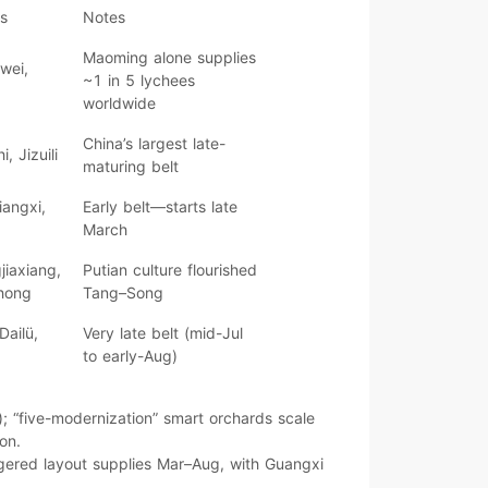
rs
Notes
Maoming
alone supplies
iwei,
~1 in 5 lychees
worldwide
China’s
largest late-
, Jizuili
maturing
belt
iangxi,
Early
belt—starts late
March
jiaxiang,
Putian culture flourished
hong
Tang–Song
ailü,
Very late
belt (mid-Jul
to early-Aug)
); “
five-modernization
” smart orchards scale
ion
.
gered layout supplies
Mar–Aug
, with
Guangxi