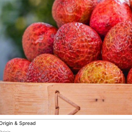
Origin & Spread