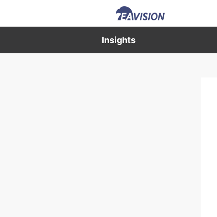
Insights