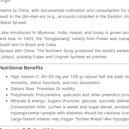
Origin
Native to
China
, with documented cultivation and consumption for
least to the
Qin–Han
era (e.g., accounts compiled in the Eastern Jin
Global Spread
Later introduced to
Myanmar, India, Hawaii
, and today is grown ac
and
Asia
. In 1903, the
“Songjiaxiang”
variety from Putian was trans
South and to
Brazil
and
Cuba
.
Spread with China.
The
Northern Song
produced the world’s earlie
Lizhipu
), praising
Fujian
and
Lingnan
lychees as premier.
Nutritional Benefits
High vitamin C:
40–50 mg
per 100 g—about
half
the daily r
immunity, detox functions, and iron absorption.
Dietary fiber:
Promotes
GI motility
.
Polyphenols:
Procyanidins, quercetin
and other phenolics pro
Minerals & energy:
Sugars (fructose, glucose, sucrose) delive
Consumption note.
Lychee is sweet and
sugar-dense
; excess
hyperglycemia
—people with diabetes should be cautious (c
Large
fasted
intakes may trigger “lychee illness”–like
hypogly