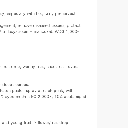
ity
, especially with
hot, rainy
preharvest
agement; remove diseased tissues; protect
 trifloxystrobin + mancozeb WDG 1,000–
→
fruit drop
, wormy fruit, shoot loss; overall
 reduce sources.
hatch peaks
; spray at each peak, with
% cypermethrin EC 2,000×
,
10% acetamiprid
, and young fruit
→
flower/fruit drop
;