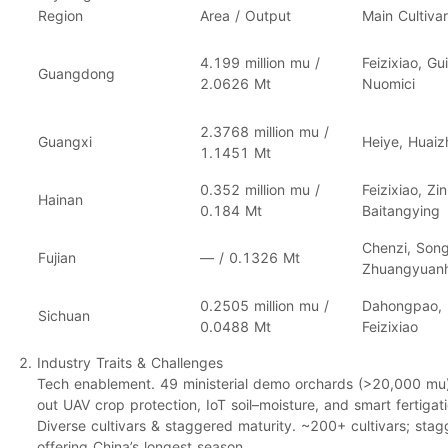
Region
Area / Output
Main Cultiva
4.199 million mu
/
Feizixiao, Gu
Guangdong
2.0626 Mt
Nuomici
2.3768 million mu
/
Guangxi
Heiye, Huaizhi
1.1451 Mt
0.352 million mu
/
Feizixiao, Zin
Hainan
0.184 Mt
Baitangying
Chenzi, Song
Fujian
— /
0.1326 Mt
Zhuangyuan
0.2505 million mu
/
Dahongpao, D
Sichuan
0.0488 Mt
Feizixiao
Industry Traits & Challenges
Tech enablement.
49 ministerial demo orchards (
>20,000 mu
out
UAV crop protection
,
IoT soil–moisture
, and
smart fertigat
Diverse cultivars & staggered maturity.
~200+ cultivars
; stag
offering China’s
longest
season.