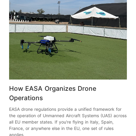
How EASA Organizes Drone
Operations
EASA drone regulations provide a unified framework for
the operation of Unmanned Aircraft Systems (UAS) across
all EU member states. If you're flying in Italy, Spain,
France, or anywhere else in the EU, one set of rules
applies.