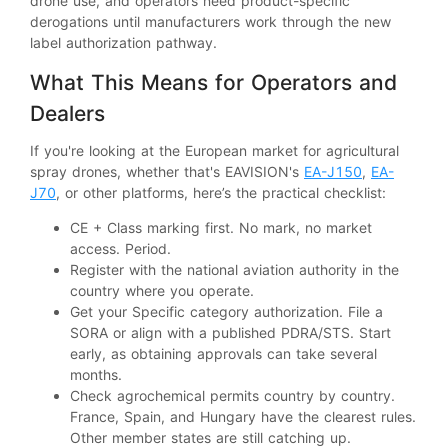
drone use, and operators need product-specific
derogations until manufacturers work through the new
label authorization pathway.
What This Means for Operators and
Dealers
If you're looking at the European market for agricultural
spray drones, whether that's EAVISION's
EA-J150
,
EA-
J70
, or other platforms, here’s the practical checklist:
CE + Class marking first. No mark, no market
access. Period.
Register with the national aviation authority in the
country where you operate.
Get your Specific category authorization. File a
SORA or align with a published PDRA/STS. Start
early, as obtaining approvals can take several
months.
Check agrochemical permits country by country.
France, Spain, and Hungary have the clearest rules.
Other member states are still catching up.