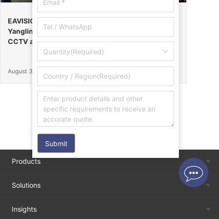
EAVISION Makes a Stunning Debut at the 32nd
Yangling Agricultural High-Tech Fair, Certified by
CCTV as the “Field Endurance Champion”
Quantity(Required)
August 30, 2025
Submit
Products
Solutions
Insights