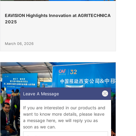
EAVISION Highlights Innovation at AGRITECHNICA
2025
March 06, 2026
Leave A Message
If you are interested in our products and
want to know more details, please leave
a message here, we will reply you as
soon as we can.