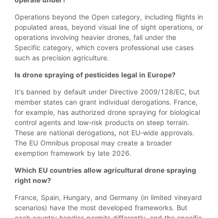
Operations beyond the Open category, including flights in
populated areas, beyond visual line of sight operations, or
operations involving heavier drones, fall under the
Specific category, which covers professional use cases
such as precision agriculture.
Is drone spraying of pesticides legal in Europe?
It's banned by default under Directive 2009/128/EC, but
member states can grant individual derogations. France,
for example, has authorized drone spraying for biological
control agents and low-risk products on steep terrain.
These are national derogations, not EU-wide approvals.
The EU Omnibus proposal may create a broader
exemption framework by late 2026.
Which EU countries allow agricultural drone spraying
right now?
France, Spain, Hungary, and Germany (in limited vineyard
scenarios) have the most developed frameworks. But
each country handles permits differently, and the specific