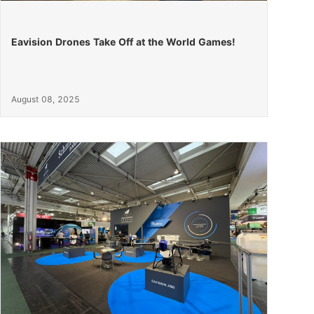
Eavision Drones Take Off at the World Games!
August 08, 2025