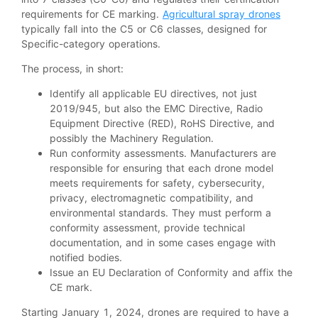
requirements for CE marking.
Agricultural spray drones
typically fall into the C5 or C6 classes, designed for
Specific-category operations.
The process, in short:
Identify all applicable EU directives, not just
2019/945, but also the EMC Directive, Radio
Equipment Directive (RED), RoHS Directive, and
possibly the Machinery Regulation.
Run conformity assessments. Manufacturers are
responsible for ensuring that each drone model
meets requirements for safety, cybersecurity,
privacy, electromagnetic compatibility, and
environmental standards. They must perform a
conformity assessment, provide technical
documentation, and in some cases engage with
notified bodies.
Issue an EU Declaration of Conformity and affix the
CE mark.
Starting January 1, 2024, drones are required to have a