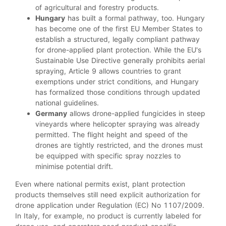
of agricultural and forestry products.
Hungary
has built a formal pathway, too. Hungary
has become one of the first EU Member States to
establish a structured, legally compliant pathway
for drone-applied plant protection. While the EU's
Sustainable Use Directive generally prohibits aerial
spraying, Article 9 allows countries to grant
exemptions under strict conditions, and Hungary
has formalized those conditions through updated
national guidelines.
Germany
allows drone-applied fungicides in steep
vineyards where helicopter spraying was already
permitted. The flight height and speed of the
drones are tightly restricted, and the drones must
be equipped with specific spray nozzles to
minimise potential drift.
Even where national permits exist, plant protection
products themselves still need explicit authorization for
drone application under Regulation (EC) No 1107/2009.
In Italy, for example, no product is currently labeled for