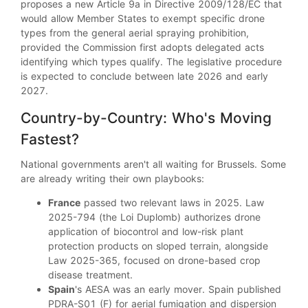
proposes a new Article 9a in Directive 2009/128/EC that
would allow Member States to exempt specific drone
types from the general aerial spraying prohibition,
provided the Commission first adopts delegated acts
identifying which types qualify. The legislative procedure
is expected to conclude between late 2026 and early
2027.
Country-by-Country: Who's Moving
Fastest?
National governments aren't all waiting for Brussels. Some
are already writing their own playbooks:
France
passed two relevant laws in 2025. Law
2025-794 (the Loi Duplomb) authorizes drone
application of biocontrol and low-risk plant
protection products on sloped terrain, alongside
Law 2025-365, focused on drone-based crop
disease treatment.
Spain
's AESA was an early mover. Spain published
PDRA-S01 (F) for aerial fumigation and dispersion