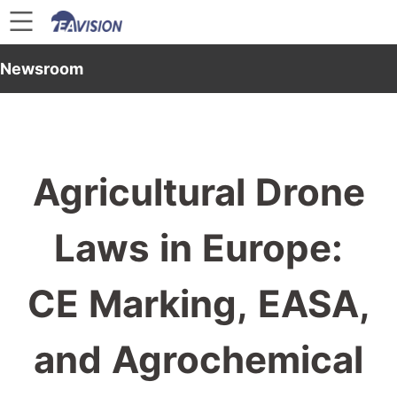
Newsroom
Agricultural Drone
Laws in Europe:
CE Marking, EASA,
and Agrochemical