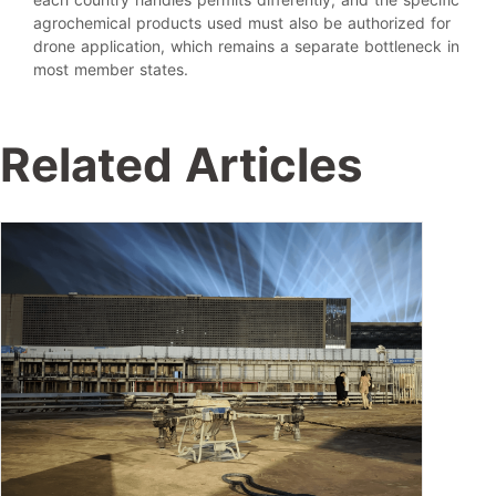
agrochemical products used must also be authorized for
drone application, which remains a separate bottleneck in
most member states.
Related Articles