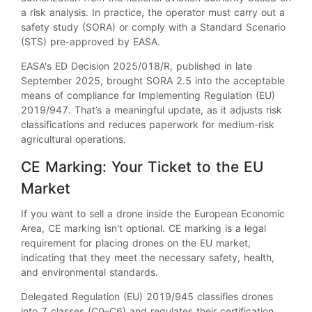
a risk analysis. In practice, the operator must carry out a
safety study (SORA) or comply with a Standard Scenario
(STS) pre-approved by EASA.
EASA's ED Decision 2025/018/R, published in late
September 2025, brought SORA 2.5 into the acceptable
means of compliance for Implementing Regulation (EU)
2019/947. That’s a meaningful update, as it adjusts risk
classifications and reduces paperwork for medium-risk
agricultural operations.
CE Marking: Your Ticket to the EU
Market
If you want to sell a drone inside the European Economic
Area, CE marking isn't optional. CE marking is a legal
requirement for placing drones on the EU market,
indicating that they meet the necessary safety, health,
and environmental standards.
Delegated Regulation (EU) 2019/945 classifies drones
into 7 classes (C0–C6) and regulates their certification