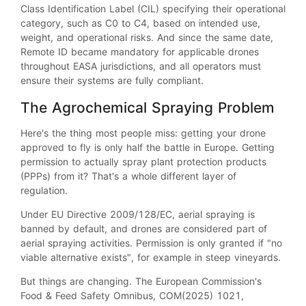
Class Identification Label (CIL) specifying their operational
category, such as C0 to C4, based on intended use,
weight, and operational risks. And since the same date,
Remote ID became mandatory for applicable drones
throughout EASA jurisdictions, and all operators must
ensure their systems are fully compliant.
The Agrochemical Spraying Problem
Here's the thing most people miss: getting your drone
approved to fly is only half the battle in Europe. Getting
permission to actually spray plant protection products
(PPPs) from it? That's a whole different layer of
regulation.
Under EU Directive 2009/128/EC, aerial spraying is
banned by default, and drones are considered part of
aerial spraying activities. Permission is only granted if "no
viable alternative exists", for example in steep vineyards.
But things are changing. The European Commission's
Food & Feed Safety Omnibus, COM(2025) 1021,