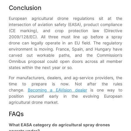
Conclusion
European agricultural drone regulations sit at the
intersection of aviation safety (EASA), product compliance
(CE marking), and crop protection law (Directive
2009/128/EC). All three must line up before a spray
drone can legally operate in an EU field. The regulatory
environment is moving. France, Spain, and Hungary have
carved out workable paths, and the Commission’s
Omnibus proposal could open doors across all member
states within the next year or so.
For manufacturers, dealers, and ag-service providers, the
time to prepare is now. Not after the rules
change.
Becoming a EAVision dealer
is one way to
position yourself early in the evolving European
agricultural drone market.
FAQs
What EASA category do agricultural spray drones
operate under?