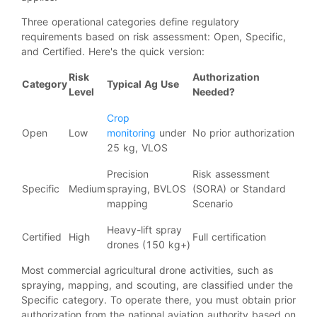
Three operational categories define regulatory
requirements based on risk assessment: Open, Specific,
and Certified. Here's the quick version:
Risk
Authorization
Category
Typical Ag Use
Level
Needed?
Crop
Open
Low
monitoring
under
No prior authorization
25 kg, VLOS
Precision
Risk assessment
Specific
Medium
spraying, BVLOS
(SORA) or Standard
mapping
Scenario
Heavy-lift spray
Certified
High
Full certification
drones (150 kg+)
Most commercial agricultural drone activities, such as
spraying, mapping, and scouting, are classified under the
Specific category. To operate there, you must obtain prior
authorization from the national aviation authority based on