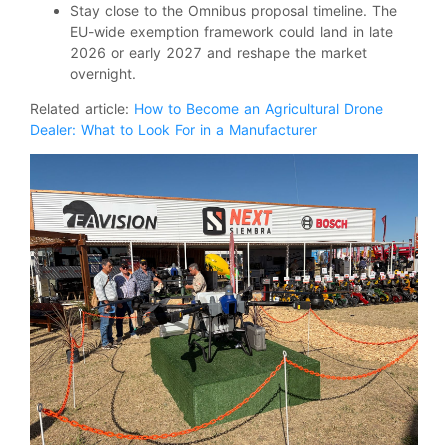
Stay close to the Omnibus proposal timeline. The
EU-wide exemption framework could land in late
2026 or early 2027 and reshape the market
overnight.
Related article:
How to Become an Agricultural Drone
Dealer: What to Look For in a Manufacturer