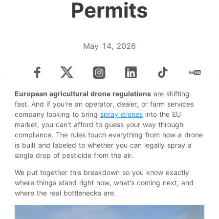
Permits
May 14, 2026
European agricultural drone regulations
are shifting
fast. And if you're an operator, dealer, or farm services
company looking to bring
spray drones
into the EU
market, you can't afford to guess your way through
compliance. The rules touch everything from how a drone
is built and labeled to whether you can legally spray a
single drop of pesticide from the air.
We put together this breakdown so you know exactly
where things stand right now, what's coming next, and
where the real bottlenecks are.