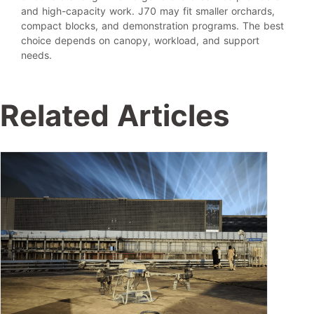
and high-capacity work. J70 may fit smaller orchards,
compact blocks, and demonstration programs. The best
choice depends on canopy, workload, and support
needs.
Related Articles