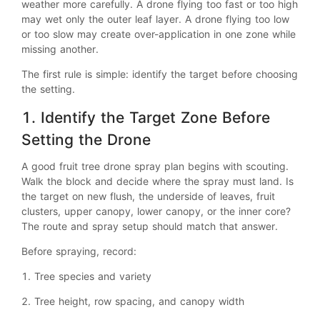
weather more carefully. A drone flying too fast or too high
may wet only the outer leaf layer. A drone flying too low
or too slow may create over-application in one zone while
missing another.
The first rule is simple: identify the target before choosing
the setting.
1. Identify the Target Zone Before
Setting the Drone
A good fruit tree drone spray plan begins with scouting.
Walk the block and decide where the spray must land. Is
the target on new flush, the underside of leaves, fruit
clusters, upper canopy, lower canopy, or the inner core?
The route and spray setup should match that answer.
Before spraying, record:
1. Tree species and variety
2. Tree height, row spacing, and canopy width