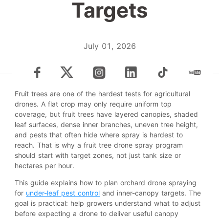
Targets
July 01, 2026
Fruit trees are one of the hardest tests for agricultural
drones. A flat crop may only require uniform top
coverage, but fruit trees have layered canopies, shaded
leaf surfaces, dense inner branches, uneven tree height,
and pests that often hide where spray is hardest to
reach. That is why a fruit tree drone spray program
should start with target zones, not just tank size or
hectares per hour.
This guide explains how to plan orchard drone spraying
for
under-leaf pest control
and inner-canopy targets. The
goal is practical: help growers understand what to adjust
before expecting a drone to deliver useful canopy