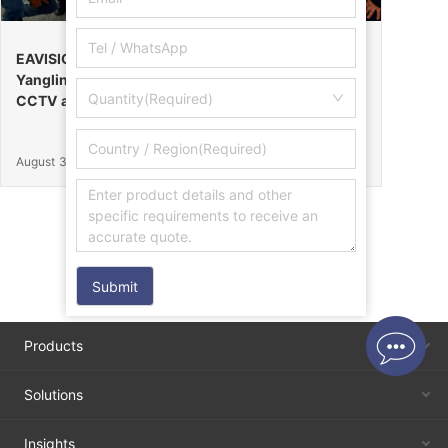
EAVISION Makes a Stunning Debut at the 32nd
Yangling Agricultural High-Tech Fair, Certified by
Quantity(Required)
CCTV as the “Field Endurance Champion”
August 30, 2025
Submit
Products
Solutions
Insights