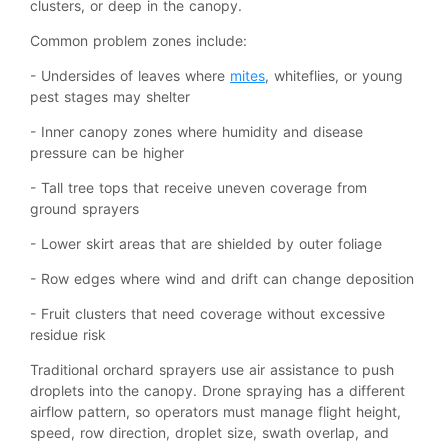
clusters, or deep in the canopy.
Common problem zones include:
- Undersides of leaves where
mites
, whiteflies, or young
pest stages may shelter
- Inner canopy zones where humidity and disease
pressure can be higher
- Tall tree tops that receive uneven coverage from
ground sprayers
- Lower skirt areas that are shielded by outer foliage
- Row edges where wind and drift can change deposition
- Fruit clusters that need coverage without excessive
residue risk
Traditional orchard sprayers use air assistance to push
droplets into the canopy. Drone spraying has a different
airflow pattern, so operators must manage flight height,
speed, row direction, droplet size, swath overlap, and