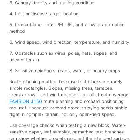
3. Canopy density and pruning condition
4. Pest or disease target location
5. Product label, rate, PHI, REI, and allowed application
method
6. Wind speed, wind direction, temperature, and humidity
7. Obstacles such as wires, poles, nets, slopes, and
uneven terrain
8. Sensitive neighbors, roads, water, or nearby crops
Route planning matters because fruit blocks are rarely
simple rectangles. Slopes, missing trees, terraces,
irregular rows, and wind direction can all affect coverage.
EAVISION J150
route planning and orchard positioning
are useful because orchard drone spraying needs stable
flight in complex terrain, not only open-field speed.
Use coverage checks when testing a new block. Water-
sensitive paper, leaf samples, or marked test branches
can show whether droplets reached the intended surface.