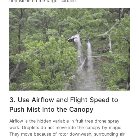
deposition on the target surface.
3. Use Airflow and Flight Speed to
Push Mist Into the Canopy
Airflow is the hidden variable in fruit tree drone spray
work. Droplets do not move into the canopy by magic.
They move because of rotor downwash, surrounding air