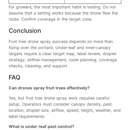
For growers, the most important habit is testing. Do not
assume that a setting works because the drone flew the
route. Confirm coverage in the target zone.
Conclusion
Fruit tree drone spray success depends on more than
flying over the orchard. Under-leaf and inner-canopy
targets require a clear target map, label review, droplet
strategy, airflow management, route planning, coverage
checks, cleaning, and support.
FAQ
Can drones spray fruit trees effectively?
Yes, but fruit tree drone spray work requires careful
setup. Operators must consider canopy density, pest
location, droplet size, airflow, speed, height, weather, and
label requirements.
What is under-leaf pest control?