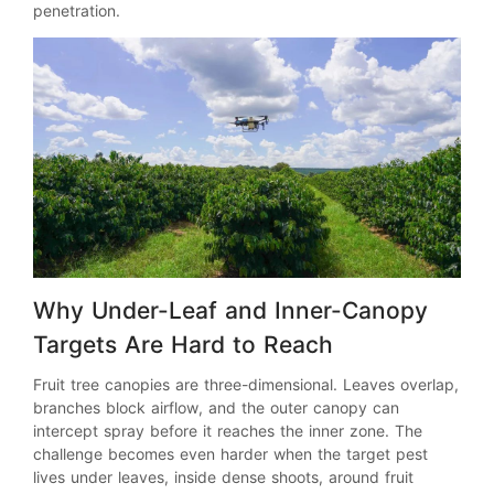
penetration.
Why Under-Leaf and Inner-Canopy
Targets Are Hard to Reach
Fruit tree canopies are three-dimensional. Leaves overlap,
branches block airflow, and the outer canopy can
intercept spray before it reaches the inner zone. The
challenge becomes even harder when the target pest
lives under leaves, inside dense shoots, around fruit