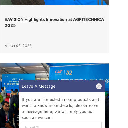
EAVISION Highlights Innovation at AGRITECHNICA
2025
March 06, 2026
Leave A Message
If you are interested in our products and
want to know more details, please leave
a message here, we will reply you as
soon as we can.