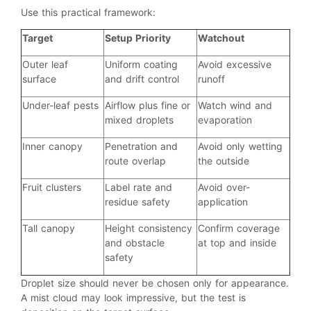
Use this practical framework:
Target
Setup Priority
Watchout
Outer leaf
Uniform coating
Avoid excessive
surface
and drift control
runoff
Under-leaf pests
Airflow plus fine or
Watch wind and
mixed droplets
evaporation
Inner canopy
Penetration and
Avoid only wetting
route overlap
the outside
Fruit clusters
Label rate and
Avoid over-
residue safety
application
Tall canopy
Height consistency
Confirm coverage
and obstacle
at top and inside
safety
Droplet size should never be chosen only for appearance.
A mist cloud may look impressive, but the test is