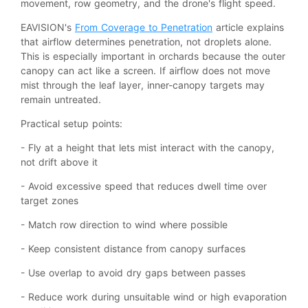
movement, row geometry, and the drone's flight speed.
EAVISION's
From Coverage to Penetration
article explains
that airflow determines penetration, not droplets alone.
This is especially important in orchards because the outer
canopy can act like a screen. If airflow does not move
mist through the leaf layer, inner-canopy targets may
remain untreated.
Practical setup points:
- Fly at a height that lets mist interact with the canopy,
not drift above it
- Avoid excessive speed that reduces dwell time over
target zones
- Match row direction to wind where possible
- Keep consistent distance from canopy surfaces
- Use overlap to avoid dry gaps between passes
- Reduce work during unsuitable wind or high evaporation