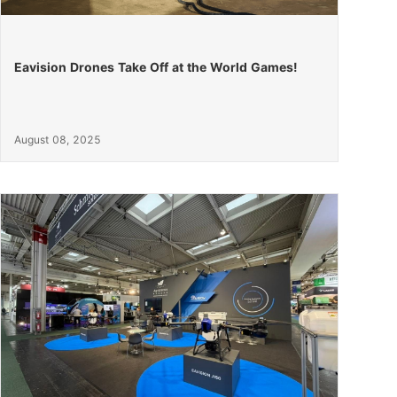
Eavision Drones Take Off at the World Games!
August 08, 2025