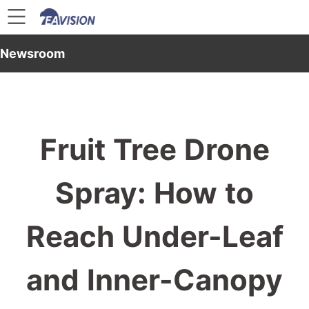
Newsroom
Fruit Tree Drone
Spray: How to
Reach Under-Leaf
and Inner-Canopy