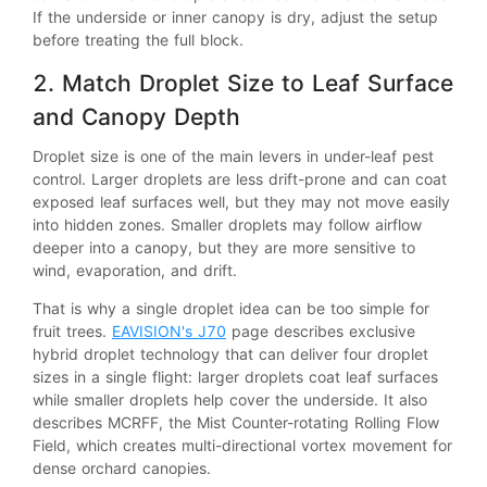
If the underside or inner canopy is dry, adjust the setup
before treating the full block.
2. Match Droplet Size to Leaf Surface
and Canopy Depth
Droplet size is one of the main levers in under-leaf pest
control. Larger droplets are less drift-prone and can coat
exposed leaf surfaces well, but they may not move easily
into hidden zones. Smaller droplets may follow airflow
deeper into a canopy, but they are more sensitive to
wind, evaporation, and drift.
That is why a single droplet idea can be too simple for
fruit trees.
EAVISION's J70
page describes exclusive
hybrid droplet technology that can deliver four droplet
sizes in a single flight: larger droplets coat leaf surfaces
while smaller droplets help cover the underside. It also
describes MCRFF, the Mist Counter-rotating Rolling Flow
Field, which creates multi-directional vortex movement for
dense orchard canopies.