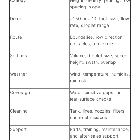
Canopy
Height, density, pruning, row
spacing, slope
Drone
J150 or J70, tank size, flow
rate, droplet range
Route
Boundaries, row direction,
obstacles, turn zones
Settings
Volume, droplet size, speed,
height, swath, overlap
Weather
Wind, temperature, humidity,
rain risk
Coverage
Water-sensitive paper or
leaf-surface checks
Cleaning
Tank, lines, nozzles, filters,
chemical residues
Support
Parts, training, maintenance,
and after-sales support