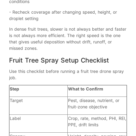
conditions
- Recheck coverage after changing speed, height, or
droplet setting
In dense fruit trees, slower is not always better and faster
is not always more efficient. The right speed is the one
that gives useful deposition without drift, runoff, or
missed zones.
Fruit Tree Spray Setup Checklist
Use this checklist before running a fruit tree drone spray
job.
Step
What to Confirm
Target
Pest, disease, nutrient, or
fruit-zone objective
Label
Crop, rate, method, PHI, REI,
PPE, drift limits