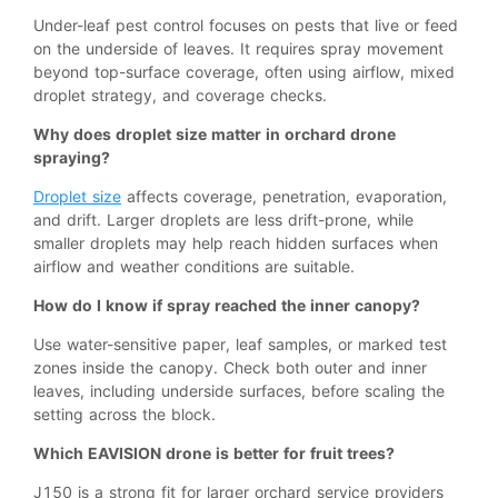
Under-leaf pest control focuses on pests that live or feed
on the underside of leaves. It requires spray movement
beyond top-surface coverage, often using airflow, mixed
droplet strategy, and coverage checks.
Why does droplet size matter in orchard drone
spraying?
Droplet size
affects coverage, penetration, evaporation,
and drift. Larger droplets are less drift-prone, while
smaller droplets may help reach hidden surfaces when
airflow and weather conditions are suitable.
How do I know if spray reached the inner canopy?
Use water-sensitive paper, leaf samples, or marked test
zones inside the canopy. Check both outer and inner
leaves, including underside surfaces, before scaling the
setting across the block.
Which EAVISION drone is better for fruit trees?
J150 is a strong fit for larger orchard service providers