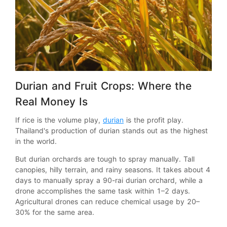
Durian and Fruit Crops: Where the
Real Money Is
If rice is the volume play,
durian
is the profit play.
Thailand's production of durian stands out as the highest
in the world.
But durian orchards are tough to spray manually. Tall
canopies, hilly terrain, and rainy seasons. It takes about 4
days to manually spray a 90-rai durian orchard, while a
drone accomplishes the same task within 1–2 days.
Agricultural drones can reduce chemical usage by 20–
30% for the same area.