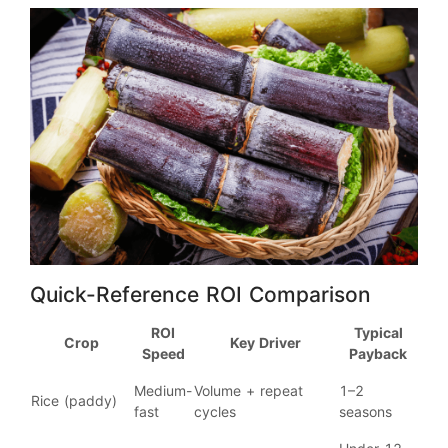
Quick-Reference ROI Comparison
ROI
Typical
Crop
Key Driver
Speed
Payback
Medium-
Volume + repeat
1–2
Rice (paddy)
fast
cycles
seasons