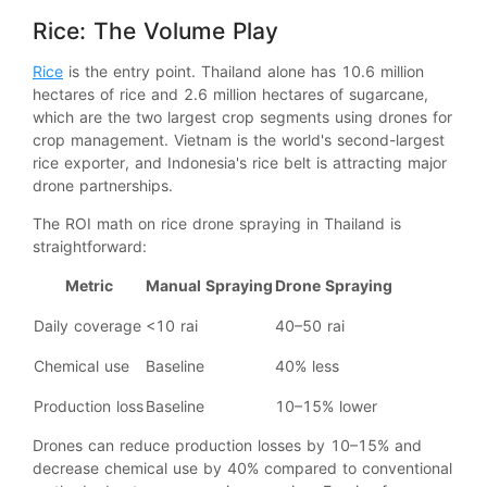
Rice: The Volume Play
Rice
is the entry point. Thailand alone has 10.6 million
hectares of rice and 2.6 million hectares of sugarcane,
which are the two largest crop segments using drones for
crop management. Vietnam is the world's second-largest
rice exporter, and Indonesia's rice belt is attracting major
drone partnerships.
The ROI math on rice drone spraying in Thailand is
straightforward:
Metric
Manual Spraying
Drone Spraying
Daily coverage
<10 rai
40–50 rai
Chemical use
Baseline
40% less
Production loss
Baseline
10–15% lower
Drones can reduce production losses by 10–15% and
decrease chemical use by 40% compared to conventional