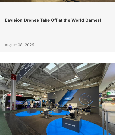
Eavision Drones Take Off at the World Games!
August 08, 2025