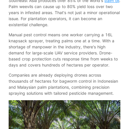
Southeast Asia produces over 85% of the world's
palm oil
.
Palm weevils can cause up to 80% yield loss over two
years in infested areas. That's not just a minor operational
issue. For plantation operators, it can become an
existential challenge.
Manual pest control means one worker carrying a 16L
knapsack sprayer, treating palms one at a time. With a
shortage of manpower in the industry, there's high
demand for large-scale UAV service providers. Drone-
based crop protection cuts response time from weeks to
days and covers hundreds of hectares per operator.
Companies are already deploying drones across
thousands of hectares for bagworm control in Indonesian
and Malaysian palm plantations, combining precision
spraying solutions with tailored pesticide management.