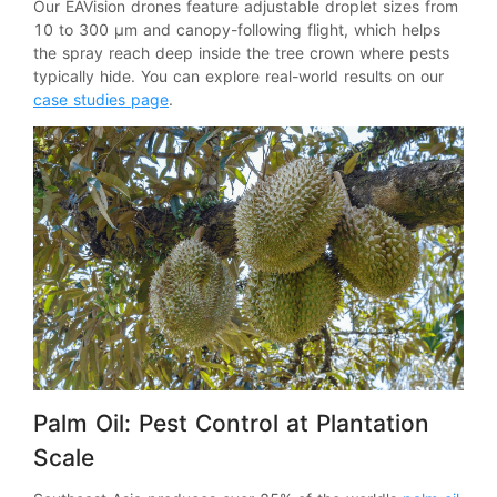
Our EAVision drones feature adjustable droplet sizes from
10 to 300 μm and canopy-following flight, which helps
the spray reach deep inside the tree crown where pests
typically hide. You can explore real-world results on our
case studies page
.
Palm Oil: Pest Control at Plantation
Scale