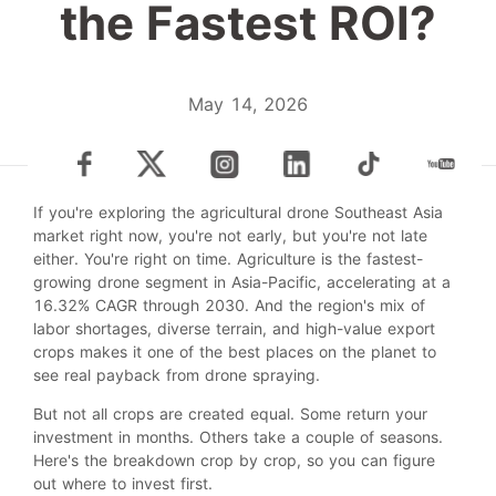
the Fastest ROI?
May 14, 2026
If you're exploring the agricultural drone Southeast Asia
market right now, you're not early, but you're not late
either. You're right on time. Agriculture is the fastest-
growing drone segment in Asia-Pacific, accelerating at a
16.32% CAGR through 2030. And the region's mix of
labor shortages, diverse terrain, and high-value export
crops makes it one of the best places on the planet to
see real payback from drone spraying.
But not all crops are created equal. Some return your
investment in months. Others take a couple of seasons.
Here's the breakdown crop by crop, so you can figure
out where to invest first.