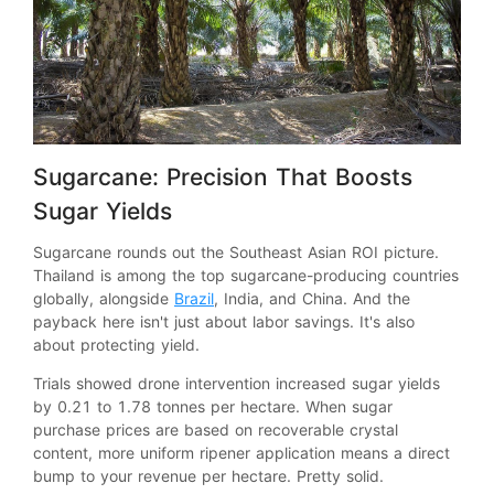
Sugarcane: Precision That Boosts
Sugar Yields
Sugarcane rounds out the Southeast Asian ROI picture.
Thailand is among the top sugarcane-producing countries
globally, alongside
Brazil
, India, and China. And the
payback here isn't just about labor savings. It's also
about protecting yield.
Trials showed drone intervention increased sugar yields
by 0.21 to 1.78 tonnes per hectare. When sugar
purchase prices are based on recoverable crystal
content, more uniform ripener application means a direct
bump to your revenue per hectare. Pretty solid.