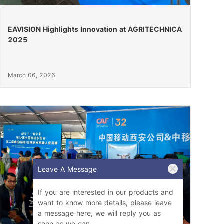
EAVISION Highlights Innovation at AGRITECHNICA
2025
March 06, 2026
Leave A Message
If you are interested in our products and
want to know more details, please leave
a message here, we will reply you as
soon as we can.