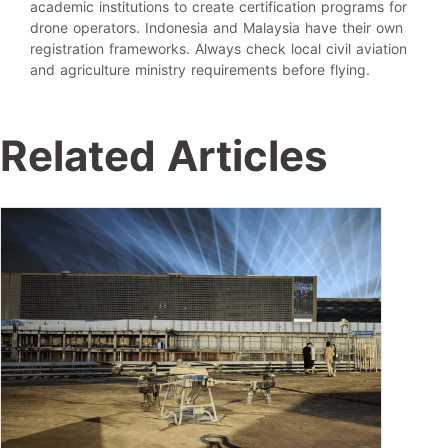
academic institutions to create certification programs for
drone operators. Indonesia and Malaysia have their own
registration frameworks. Always check local civil aviation
and agriculture ministry requirements before flying.
Related Articles