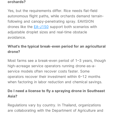
orchards?
Yes, but the requirements differ. Rice needs flat-field
autonomous flight paths, while orchards demand terrain-
following and canopy-penetrating spray. EAVISION
drones like the
EA-J150
support both scenarios with
adjustable droplet sizes and real-time obstacle
avoidance.
What's the typical break-even period for an agricultural
drone?
Most farms see a break-even period of 1–3 years, though
high-acreage service operators running drone-as-a-
service models often recover costs faster. Some
operators recover their investment within 6–12 months
when factoring in labor reduction and chemical savings.
Do I need a license to fly a spraying drone in Southeast
Asia?
Regulations vary by country. In Thailand, organizations
are collaborating with the Department of Agriculture and