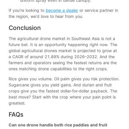
uniform spray even in dense canopy.
If you're looking to
become a dealer
or service partner in
the region, we'd love to hear from you.
Conclusion
The agricultural drone market in Southeast Asia is not a
future bet. It is an opportunity happening right now. The
global agricultural drones market is projected to grow at
a CAGR of around 21.89% during 2026–2032. And the
farmers and operators seeing the fastest returns are the
ones matching drone capabilities to the right crops.
Rice gives you volume. Oil palm gives you risk protection.
Sugarcane gives you yield gains. And durian and fruit
crops give you the fastest dollar-for-dollar payback. The
best move? Start with the crop where your pain point is
greatest.
FAQs
Can one drone handle both rice paddies and fruit