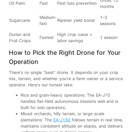
Under 12
Oil Palm
Fast
Pest loss prevention
months
Medium-
1–2
Sugarcane
Ripener yield boost
fast
seasons
Durian and
High crop value +
Fastest
1 season
Fruit Crops
labor savings
How to Pick the Right Drone for Your
Operation
There's no single "best" drone. It depends on your crop
mix, terrain, and whether you're a farm owner or a service
operator. Here's our honest take:
Rice and grain-heavy operations: The EA-J70
handles flat-field autonomous missions well and is
built for solo operators.
Mixed orchards, hilly terrain, or large-scale
plantations: The
EA-J150
follows terrain in real time,
maintains consistent altitude on slopes, and delivers