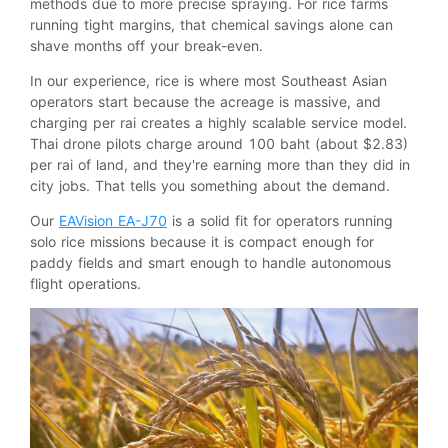
methods due to more precise spraying. For rice farms
running tight margins, that chemical savings alone can
shave months off your break-even.
In our experience, rice is where most Southeast Asian
operators start because the acreage is massive, and
charging per rai creates a highly scalable service model.
Thai drone pilots charge around 100 baht (about $2.83)
per rai of land, and they're earning more than they did in
city jobs. That tells you something about the demand.
Our
EAVision EA-J70
is a solid fit for operators running
solo rice missions because it is compact enough for
paddy fields and smart enough to handle autonomous
flight operations.