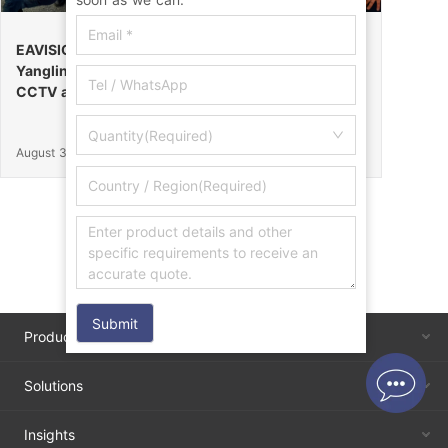
EAVISION Makes a Stunning Debut at the 32nd
Yangling Agricultural High-Tech Fair, Certified by
CCTV as the “Field Endurance Champion”
Quantity(Required)
August 30, 2025
Submit
Products
Solutions
Insights