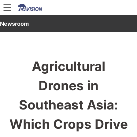
Newsroom
Agricultural
Drones in
Southeast Asia:
Which Crops Drive